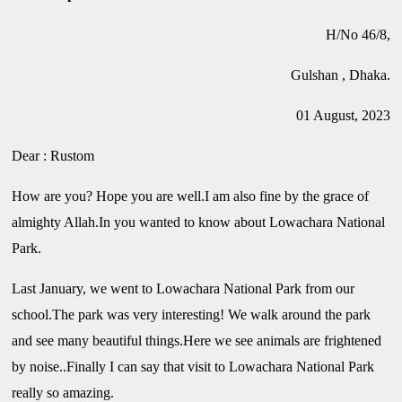
H/No 46/8,
Gulshan , Dhaka.
01 August, 2023
Dear : Rustom
How are you? Hope you are well.I am also fine by the grace of
almighty Allah.In you wanted to know about Lowachara National
Park.
Last January, we went to Lowachara National Park from our
school.The park was very interesting! We walk around the park
and see many beautiful things.Here we see animals are frightened
by noise..Finally I can say that visit to Lowachara National Park
really so amazing.