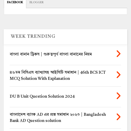
FACEBOOK
BLOGGER
WEEK TRENDING
বাংলা বানান ট্রিকস | গুরুত্বপূর্ণ বাংলা বানানের নিয়ম
৪৬তম বিসিএস ব্যাখ্যাসহ আইসিটি সমাধান | 46th BCS ICT
MCQ Solution With Explanation
DU B Unit Question Solution 2024
বাংলাদেশ ব্যাংক AD এর প্রশ্ন সমাধান ২০২৩ | Bangladesh
Bank AD Question solution