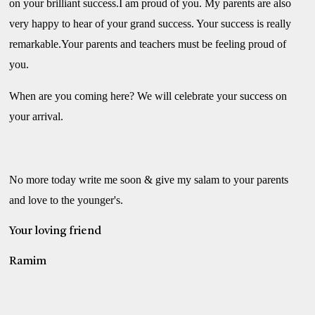
on your brilliant success.I am proud of you. My parents are also
very happy to hear of your grand success. Your success is really
remarkable.Your parents and teachers must be feeling proud of
you.
When are you coming here? We will celebrate your success on
your arrival.
No more today write me soon & give my salam to your parents
and love to the younger's.
Your loving friend
Ramim