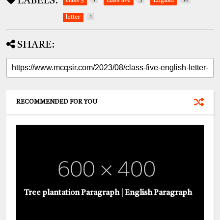
LABELS:
class 5
1
class five
3
English
10
letter
1
SHARE:
RECOMMENDED FOR YOU
Tree plantation Paragraph | English Paragraph