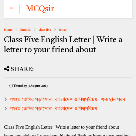
MCQsir
Home
English
class five
letter
Class Five English Letter | Write a
letter to your friend about
SHARE:
Thursday, 3 August 2023
পঞ্চম শ্রেণির পড়াশোনা: বাংলাদেশ ও বিশ্বপরিচয় | শূন্যস্থান পূরণ
পঞ্চম শ্রেণির পড়াশোনা: বাংলাদেশ ও বিশ্বপরিচয়
Class Five English Letter | Write a letter to your friend about
language club or Lowachara National Park or Importance reading