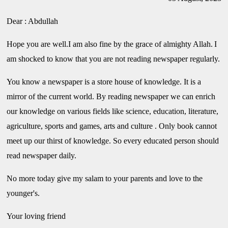
Dear : Abdullah
Hope you are well.I am also fine by the grace of almighty Allah.
I
am shocked to know that you are not reading newspaper regularly.
You know a newspaper is a store house of knowledge. It is a
mirror of the current world. By reading newspaper we can enrich
our knowledge on various fields like science, education, literature,
agriculture, sports and games, arts and culture . Only book cannot
meet up our thirst of knowledge. So every educated person should
read newspaper daily.
No more today give my salam to your parents and love to the
younger's.
Your loving friend