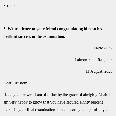
Shakib
5. Write a letter to your friend congratulating him on his
brilliant success in the examination.
H/No 46/8,
Lalmonirhat , Rangpur.
11 August, 2023
Dear : Rustom
Hope you are well.I am also fine by the grace of almighty Allah.
I
am very happy to know that you have secured eighty percent
marks in your final examination. I most heartily congratulate you