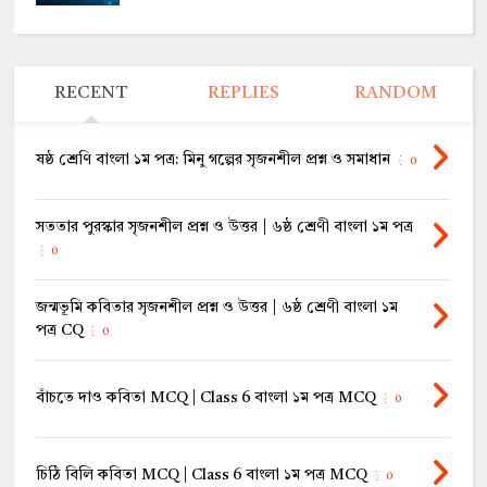
RECENT
REPLIES
RANDOM
ষষ্ঠ শ্রেণি বাংলা ১ম পত্র: মিনু গল্পের সৃজনশীল প্রশ্ন ও সমাধান
0
সততার পুরস্কার সৃজনশীল প্রশ্ন ও উত্তর | ৬ষ্ঠ শ্রেণী বাংলা ১ম পত্র
0
জন্মভূমি কবিতার সৃজনশীল প্রশ্ন ও উত্তর | ৬ষ্ঠ শ্রেণী বাংলা ১ম
পত্র CQ
0
বাঁচতে দাও কবিতা MCQ | Class 6 বাংলা ১ম পত্র MCQ
0
চিঠি বিলি কবিতা MCQ | Class 6 বাংলা ১ম পত্র MCQ
0