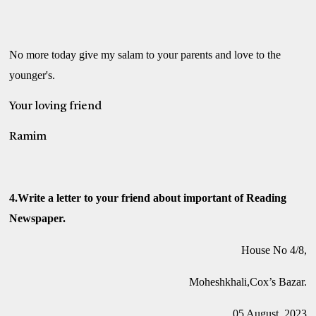
No more today give my salam to your parents and love to the
younger's.
Your loving friend
Ramim
4.Write a letter to your friend about important of Reading
Newspaper.
House No 4/8,
Moheshkhali,Cox’s Bazar.
05 August, 2023