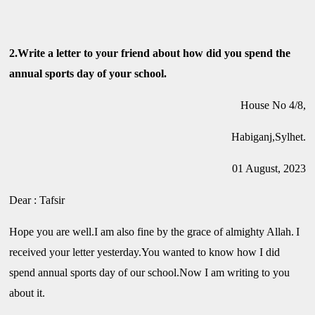
2.Write a letter to your friend about how did you spend the
annual sports day of your school.
House No 4/8,
Habiganj,Sylhet.
01 August, 2023
Dear : Tafsir
Hope you are well.I am also fine by the grace of almighty Allah.
I
received your letter yesterday.You wanted to know how I did
spend annual sports day of our school.Now I am writing to you
about it.