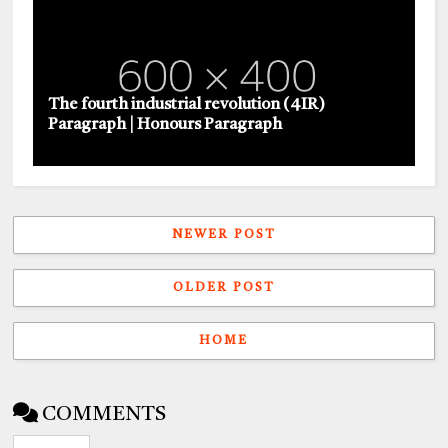
The fourth industrial revolution (4IR)
Paragraph | Honours Paragraph
NEWER POST
OLDER POST
HOME
COMMENTS