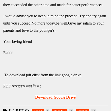
they succeeded the other time and made far better performances.
I would advise you to keep in mind the precept: 'Try and try again
until you succeed.No more today,be well.Give my salam to your
parents and love to the younger's.
Your loving friend
Rabbi
To download pdf click from the link google drive.
PDF ডাউনলোড করার লিংক :
Download Google Drive