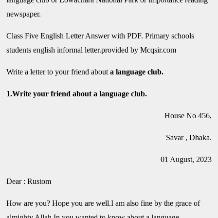
newspaper.
Class Five English Letter Answer with PDF. Primary schools
students english informal letter.provided by Mcqsir.com
Write a letter to your friend about
a language club.
1.Write your friend about a language club.
House No 456,
Savar , Dhaka.
01 August, 2023
Dear : Rustom
How are you? Hope you are well.I am also fine by the grace of
almighty Allah.In you wanted to know about a language