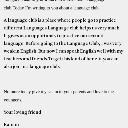
club.Today I’m writing to you about a language club.
A language club is a place where people go to practice
different Languages.Language club helps us very much.
It gives us an opportunity to practice our second
language. Before going to the Language Club, I was very
weak in English. But now I can speak English well with my
teachers and friends.To get this kind of benefit you can
also join in a language club.
No more today give my salam to your parents and love to the
younger's.
Your loving friend
Ramim