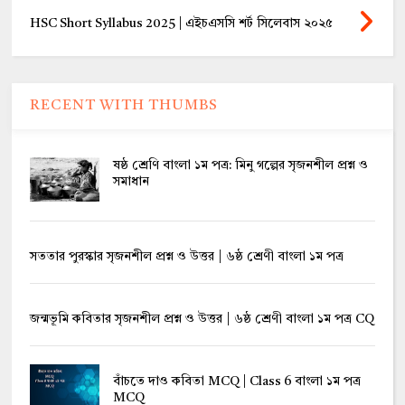
HSC Short Syllabus 2025 | এইচএসসি শর্ট সিলেবাস ২০২৫
RECENT WITH THUMBS
ষষ্ঠ শ্রেণি বাংলা ১ম পত্র: মিনু গল্পের সৃজনশীল প্রশ্ন ও
সমাধান
সততার পুরস্কার সৃজনশীল প্রশ্ন ও উত্তর | ৬ষ্ঠ শ্রেণী বাংলা ১ম পত্র
জন্মভূমি কবিতার সৃজনশীল প্রশ্ন ও উত্তর | ৬ষ্ঠ শ্রেণী বাংলা ১ম পত্র CQ
বাঁচতে দাও কবিতা MCQ | Class 6 বাংলা ১ম পত্র
MCQ