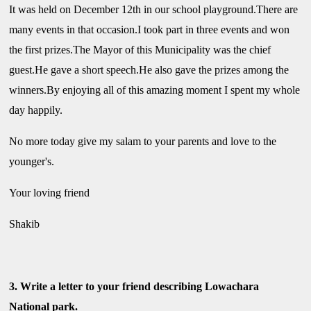
It was held on December 12th in our school playground.There are
many events in that occasion.I took part in three events and won
the first prizes.The Mayor of this Municipality was the chief
guest.He gave a short speech.He also gave the prizes among the
winners.By enjoying all of this amazing moment I spent my whole
day happily.
No more today give my salam to your parents and love to the
younger's.
Your loving friend
Shakib
3. Write a letter to your friend describing Lowachara
National park.