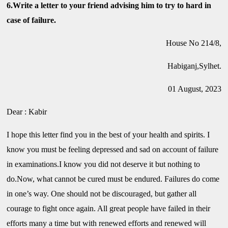
6.Write a letter to your friend advising him to try to hard in
case of failure.
House No 214/8,
Habiganj,Sylhet.
01 August, 2023
Dear : Kabir
I hope this letter find you in the best of your health and spirits. I
know you must be feeling depressed and sad on account of failure
in examinations.I know you did not deserve it but nothing to
do.Now, what cannot be cured must be endured. Failures do come
in one’s way. One should not be discouraged, but gather all
courage to fight once again. All great people have failed in their
efforts many a time but with renewed efforts and renewed will